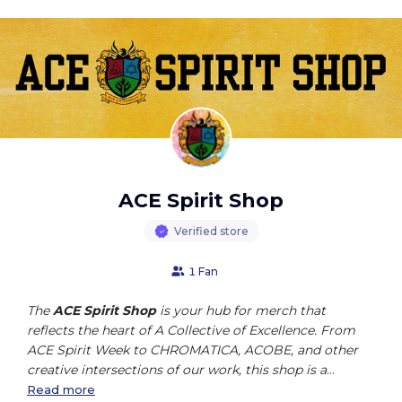
ACE Spirit Shop
Verified store
1 Fan
The
ACE Spirit Shop
is your hub for merch that
reflects the heart of A Collective of Excellence. From
ACE Spirit Week to CHROMATICA, ACOBE, and other
creative intersections of our work, this shop is a
celebration of community, culture, and excellence in
Read more