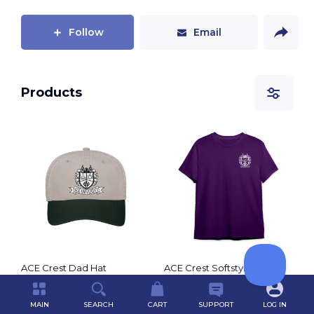
motion.
Follow
Email
Products
ACE Crest Dad Hat
ACE Crest Softstyle T-shirt
by
ACE Spirit Shop
by
ACE Spirit Shop
$20.00
$25.00
MAIN
SEARCH
CART
SUPPORT
LOG IN