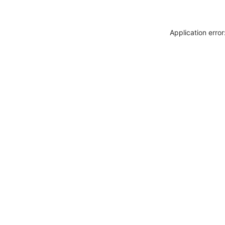
Application erro