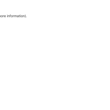
more information)
.