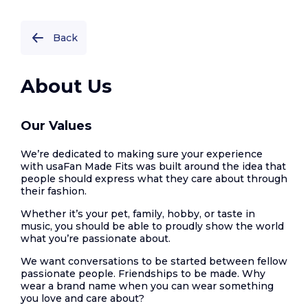
Back
About Us
Our Values
We’re dedicated to making sure your experience
with usaFan Made Fits was built around the idea that
people should express what they care about through
their fashion.
Whether it’s your pet, family, hobby, or taste in
music, you should be able to proudly show the world
what you’re passionate about.
We want conversations to be started between fellow
passionate people. Friendships to be made. Why
wear a brand name when you can wear something
you love and care about?