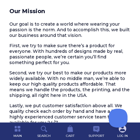
Our Mission
Our goal is to create a world where wearing your
passion is the norm. And to accomplish this, we built
our business around that vision.
First, we try to make sure there’s a product for
everyone. With hundreds of designs made by real,
passionate people, we’re certain you’ll find
something perfect for you.
Second, we try our best to make our products more
widely available. With no middle man, we’re able to
keep our high quality products affordable. That
means we handle the products, the printing, and the
shipping, all right here in the USA.
Lastly, we put customer satisfaction above all. We
quality check each order by hand and have a large,
highly experienced customer service team that is
available for you 24/7.
Help us create this world. Join us in making the
MAIN
SEARCH
CART
SUPPORT
LOG IN
world a more passionate place.