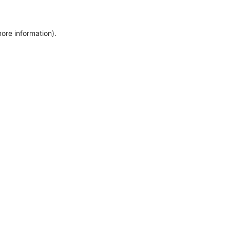
more information)
.