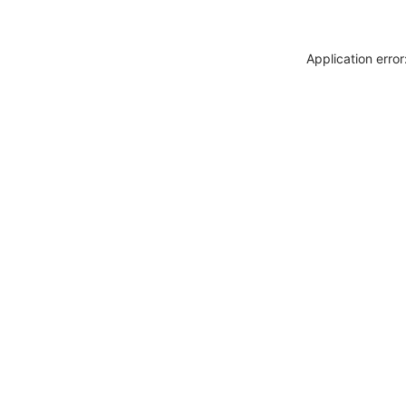
Application erro