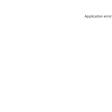
Application erro