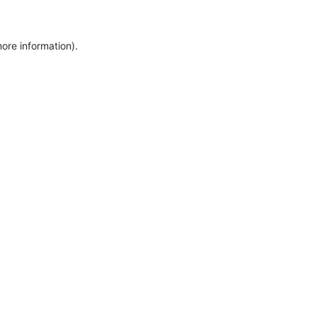
more information)
.