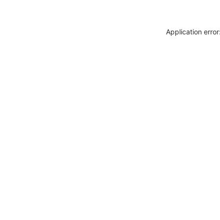
Application erro