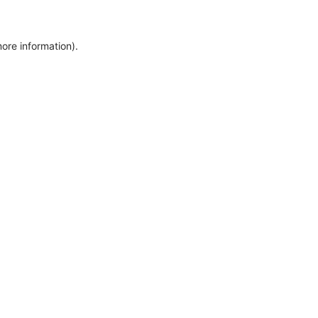
more information)
.