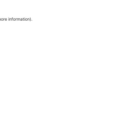
more information)
.