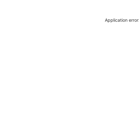
Application erro