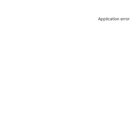
Application erro