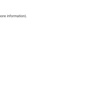
more information)
.