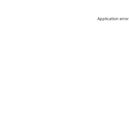
Application erro