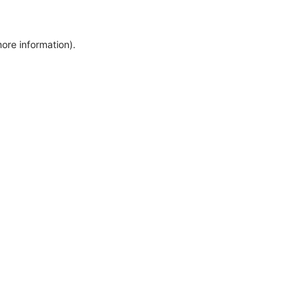
more information)
.