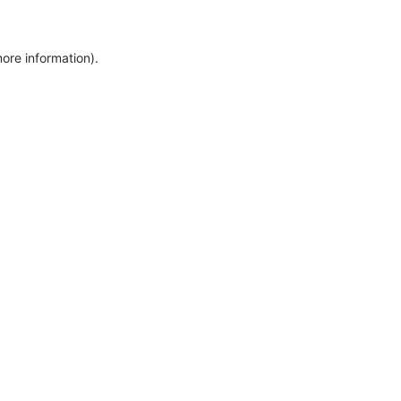
more information)
.