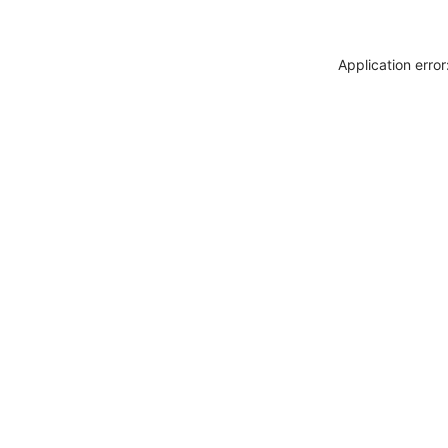
Application erro