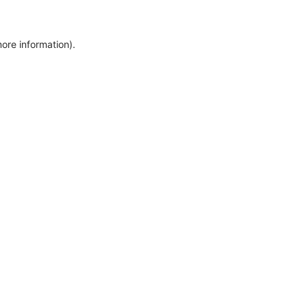
more information)
.