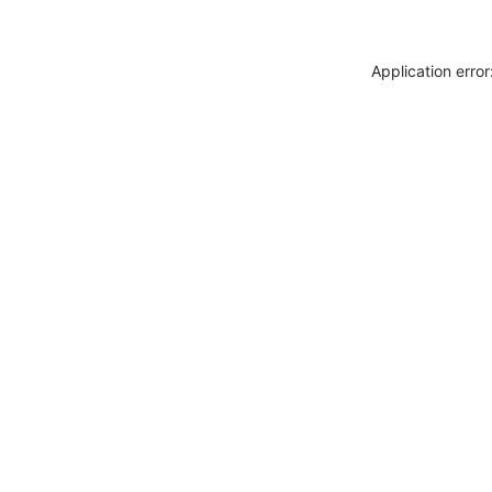
Application erro