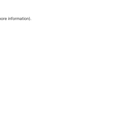
more information)
.