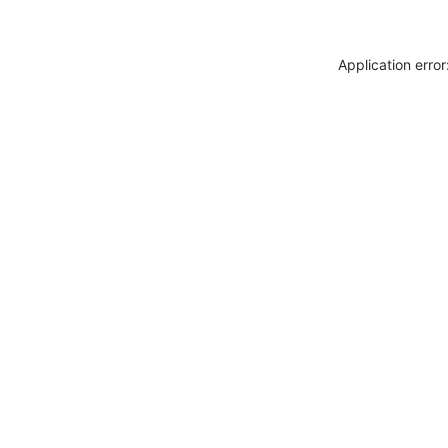
Application erro