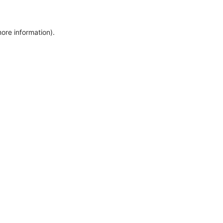
more information)
.