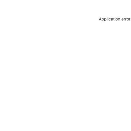
Application erro