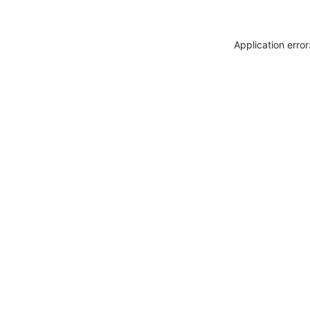
Application erro