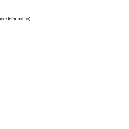
more information)
.