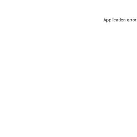
Application erro