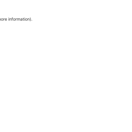
more information)
.