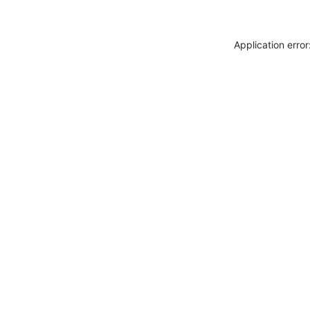
Application erro