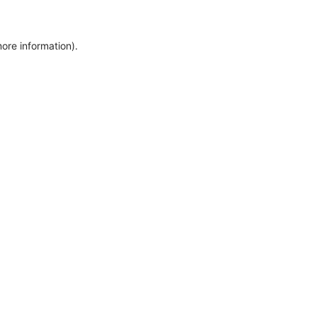
more information)
.