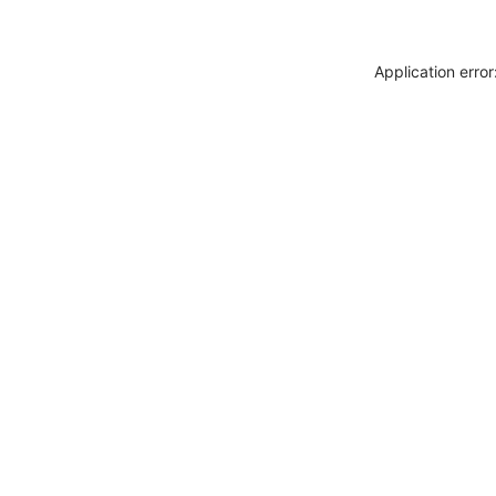
Application erro