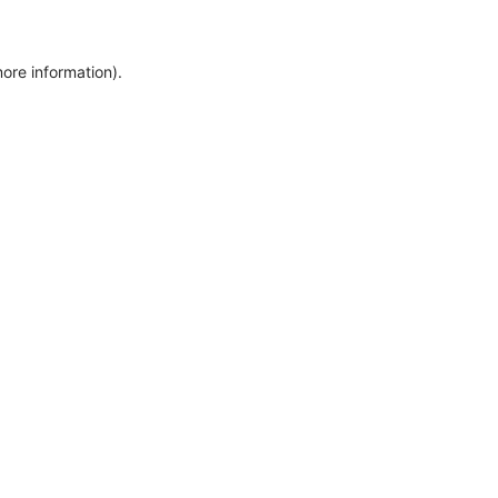
more information)
.