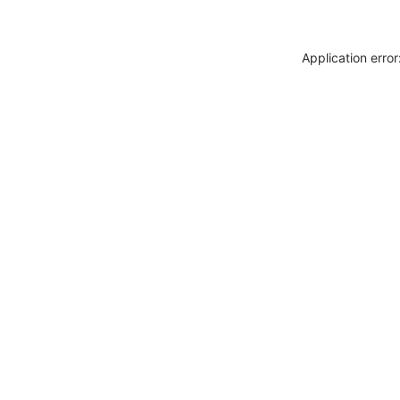
Application erro