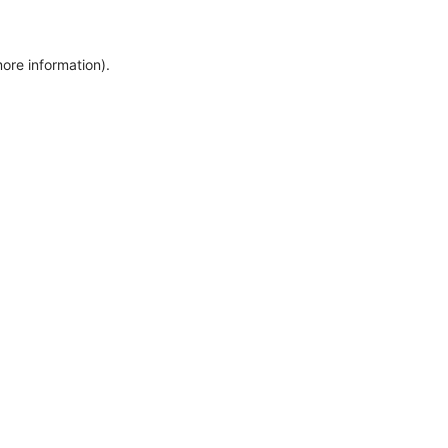
more information)
.