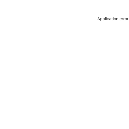
Application erro