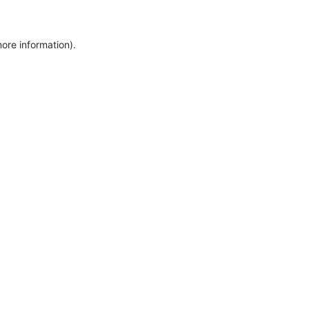
more information)
.