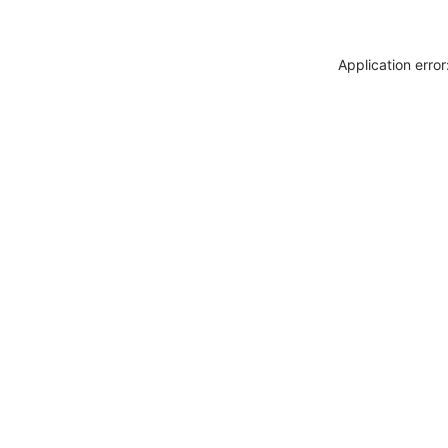
Application erro