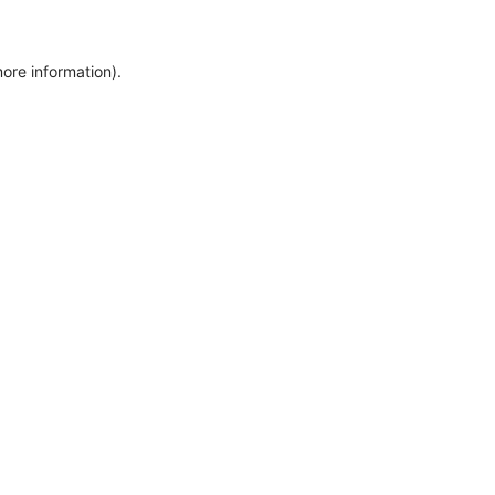
more information)
.