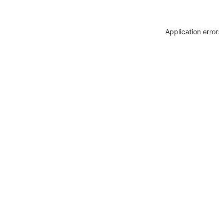
Application erro