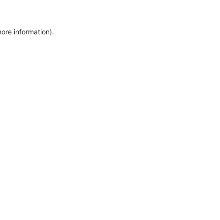
more information)
.