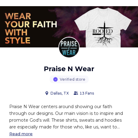
Praise N Wear
Verified store
Dallas, TX
13 Fans
Praise N Wear centers around showing our faith
through our designs. Our main vision is to inspire and
promote God's will. These shirts, sweats and hoodies
are especially made for those who, like us, want to
wake up each day feeling inspired by beautiful words of
Read more